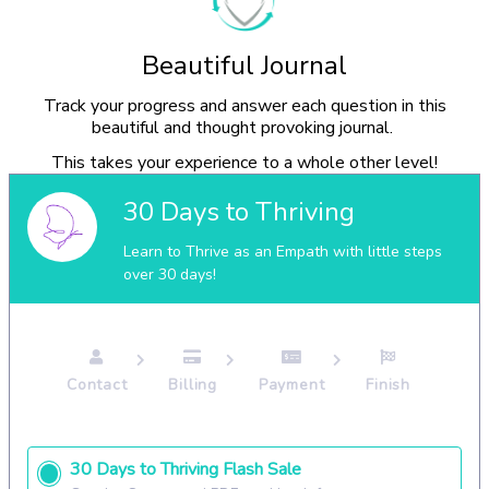
Beautiful Journal
Track your progress and answer each question in this
beautiful and thought provoking journal.
This takes your experience to a whole other level!