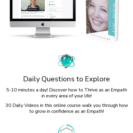
Daily Questions to Explore
5-10 minutes a day! Discover how to Thrive as an Empath
in every area of your life!
30 Daily Videos in this online course walk you through how
to grow in confidence as an Empath!