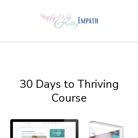
30 Days to Thriving
Course