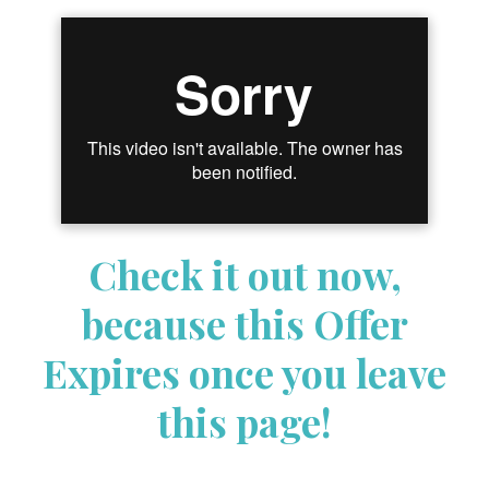
Check it out now,
because this Offer
Expires once you leave
this page!