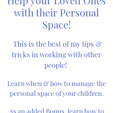
Help your Loved Ones
with their Personal
Space!
This is the best of my tips &
tricks in working with other
people!
Learn when & how to manage the
personal space of your children.
As an added Bonus, learn how to