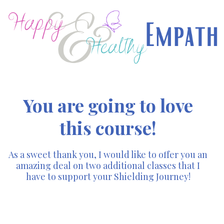
You are going to love
this course!
As a sweet thank you, I would like to offer you an
amazing deal on two additional classes that I
have to support your Shielding Journey!