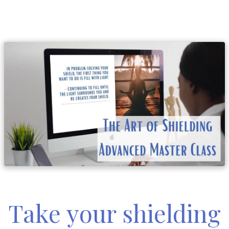
Take your shielding