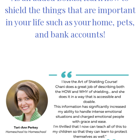
shield the things that are important
in your life such as your home, pets,
and bank accounts!