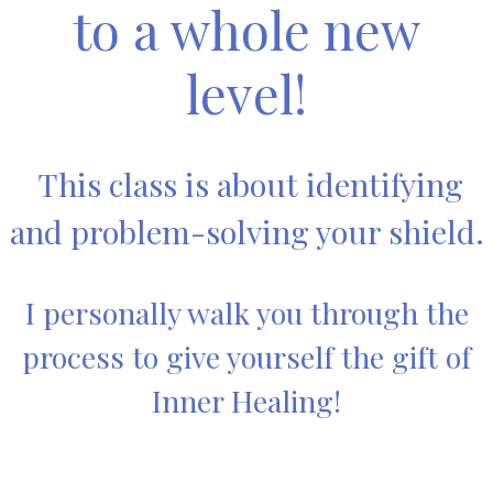
to a whole new
level!
This class is about identifying
and problem-solving your shield.
I personally walk you through the
process to give yourself the gift of
Inner Healing!