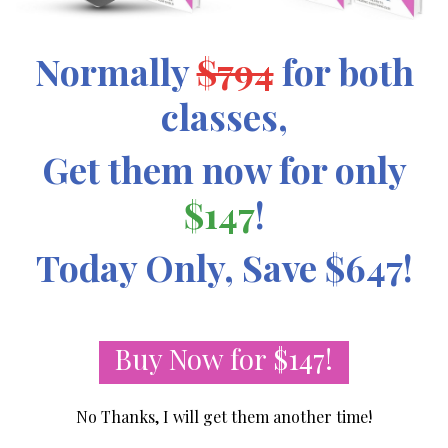
Normally
$794
for both
classes,
Get them now for only
$147
!
Today Only, Save $647!
Buy Now for $147!
No Thanks, I will get them another time!